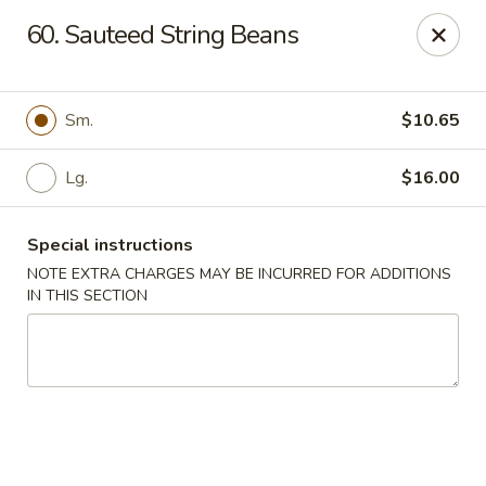
Jade Dynasty - Edison
60. Sauteed String Beans
925 Amboy Ave Edison, NJ 08837
Select Order Type
Select Time
Sm.
$10.65
Lg.
$16.00
Special instructions
NOTE EXTRA CHARGES MAY BE INCURRED FOR ADDITIONS
IN THIS SECTION
Jade Dynasty - Edison
Opens at 11:00AM
Closed
Store info
Call us