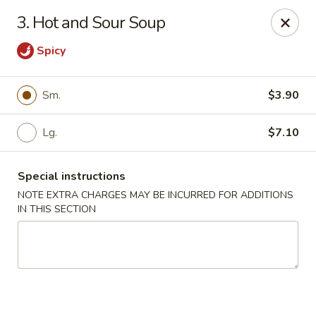
Jade Dynasty - Edison
3. Hot and Sour Soup
925 Amboy Ave Edison, NJ 08837
Spicy
Select Order Type
ASAP
Sm.
$3.90
Lg.
$7.10
Special instructions
NOTE EXTRA CHARGES MAY BE INCURRED FOR ADDITIONS
IN THIS SECTION
Jade Dynasty - Edison
11:00AM - 9:00PM
Open
Store info
Call us