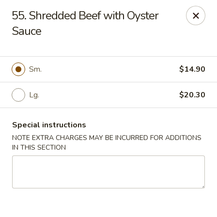
Jade Dynasty - Edison
55. Shredded Beef with Oyster
925 Amboy Ave Edison, NJ 08837
Sauce
Select Order Type
ASAP
Sm.
$14.90
Lg.
$20.30
Special instructions
NOTE EXTRA CHARGES MAY BE INCURRED FOR ADDITIONS
IN THIS SECTION
Jade Dynasty - Edison
11:00AM - 9:00PM
Open
Store info
Call us