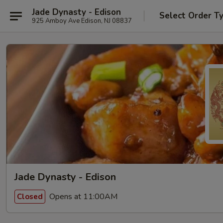
Jade Dynasty - Edison
Select Order T
925 Amboy Ave Edison, NJ 08837
Jade Dynasty - Edison
Opens at 11:00AM
Closed