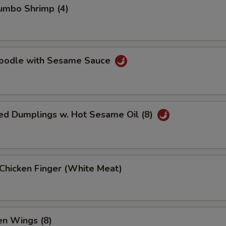
Jumbo Shrimp (4)
Noodle with Sesame Sauce
ed Dumplings w. Hot Sesame Oil (8)
 Chicken Finger (White Meat)
en Wings (8)