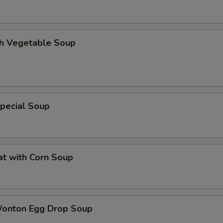
th Vegetable Soup
pecial Soup
at with Corn Soup
Wonton Egg Drop Soup