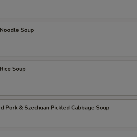
n Noodle Soup
 Rice Soup
ed Pork & Szechuan Pickled Cabbage Soup