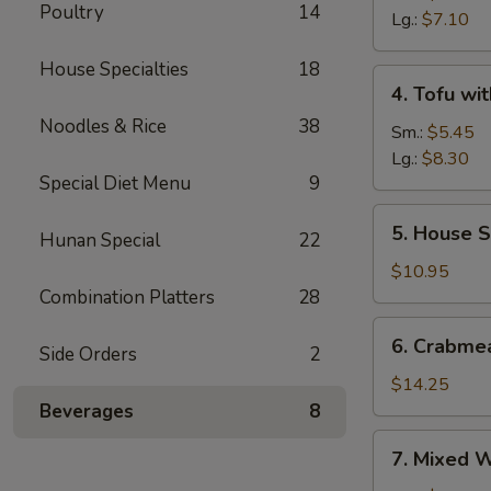
Poultry
14
Sour
Lg.:
$7.10
Soup
House Specialties
18
4.
4. Tofu wi
Tofu
Noodles & Rice
38
with
Sm.:
$5.45
Vegetable
Lg.:
$8.30
Special Diet Menu
9
Soup
5.
5. House S
Hunan Special
22
House
Special
$10.95
Soup
Combination Platters
28
6.
6. Crabme
Side Orders
2
Crabmeat
with
$14.25
Corn
Beverages
8
Soup
7.
7. Mixed 
Mixed