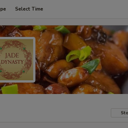
ype
Select Time
Sto