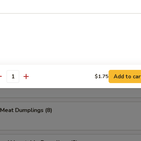
ion Pancake
Que Beef Stick (1)
Add to car
$1.75
Meat Dumplings (8)
antity
 Meat Dumplings (8)