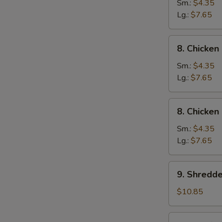
Wonton
Sm.:
$4.35
Egg
Lg.:
$7.65
Drop
Soup
8.
8. Chicke
Chicken
Noodle
Sm.:
$4.35
Soup
Lg.:
$7.65
8.
8. Chicken
Chicken
Rice
Sm.:
$4.35
Soup
Lg.:
$7.65
9.
9. Shredd
Shredded
Pork
$10.85
&
Szechuan
10.