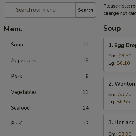
Please note: re
Search
charge
not calc
Soup
Menu
1.
Soup
11
1. Egg Dr
Egg
Drop
Sm.:
$3.50
Appetizers
19
Soup
Lg.:
$6.10
Pork
8
2.
2. Wonton
Wonton
Vegetables
11
Soup
Sm.:
$3.70
Lg.:
$6.55
Seafood
14
3.
3. Hot an
Beef
13
Hot
and
Sm.:
$3.90