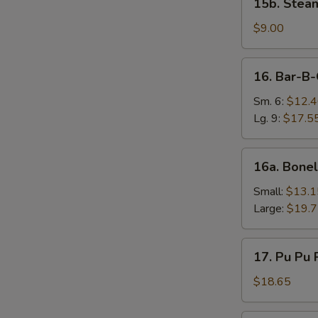
15b. Stea
Steamed
Vegetable
$9.00
Dumplings
(8)
16.
16. Bar-B-
Bar-
B-
Sm. 6:
$12.
Q
Lg. 9:
$17.5
Ribs
16a.
16a. Bonel
Boneless
Spareribs
Small:
$13.1
Large:
$19.
17.
17. Pu Pu P
Pu
Pu
$18.65
Platter
(2)