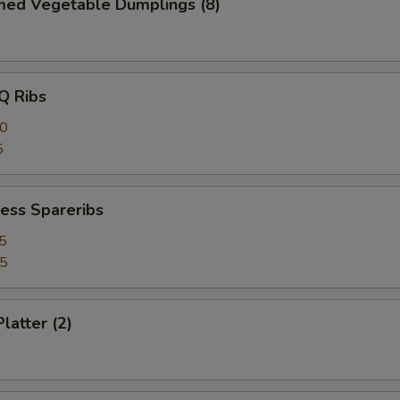
med Vegetable Dumplings (8)
Q Ribs
40
5
ess Spareribs
5
75
latter (2)