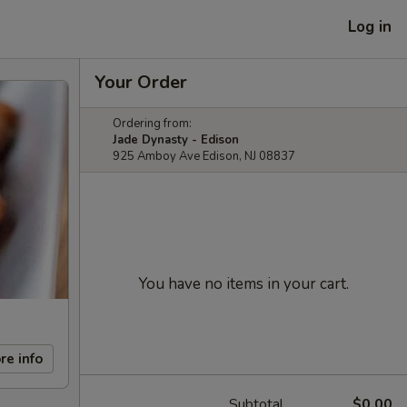
Log in
Your Order
Ordering from:
Jade Dynasty - Edison
925 Amboy Ave Edison, NJ 08837
You have no items in your cart.
re info
Subtotal
$0.00