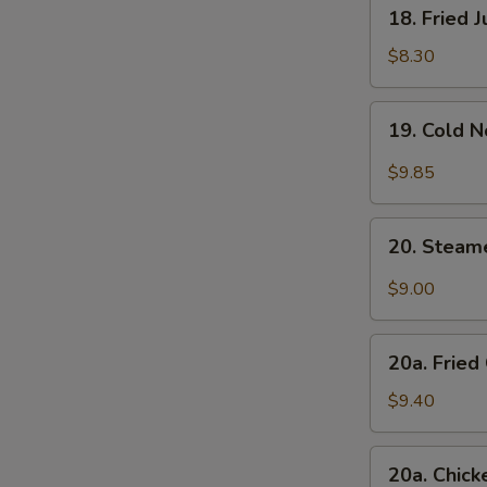
18.
18. Fried 
Fried
Jumbo
$8.30
Shrimp
(4)
19.
19. Cold 
Cold
Noodle
$9.85
with
Sesame
20.
Sauce
20. Steam
Steamed
Dumplings
$9.00
w.
Hot
20a.
Sesame
20a. Fried
Fried
Oil
Chicken
$9.40
(8)
Finger
(White
20a.
20a. Chick
Meat)
Chicken