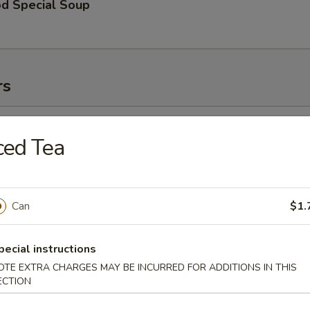
od Special Soup
rs
l (1)
ced Tea
Roll (1)
Can
$1.
pecial instructions
 Toast (2)
OTE EXTRA CHARGES MAY BE INCURRED FOR ADDITIONS IN THIS
ECTION