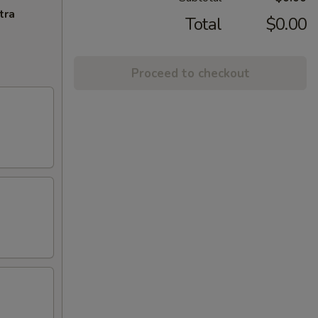
tra
Total
$0.00
Proceed to checkout