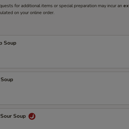
quests for additional items or special preparation may incur an
ex
ulated on your online order.
op Soup
 Soup
d Sour Soup