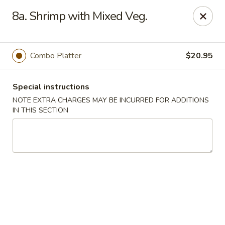
Jade Dynasty - Edison
8a. Shrimp with Mixed Veg.
925 Amboy Ave Edison, NJ 08837
Select Order Type
Select Time
Combo Platter
$20.95
Special instructions
NOTE EXTRA CHARGES MAY BE INCURRED FOR ADDITIONS
IN THIS SECTION
Jade Dynasty - Edison
Opens August 11th at 11:00AM
Closed
Store info
Call us