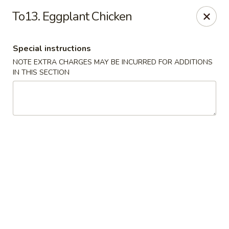
Jade Dynasty - Edison
To13. Eggplant Chicken
925 Amboy Ave Edison, NJ 08837
Special instructions
Select Order Type
Select Time
NOTE EXTRA CHARGES MAY BE INCURRED FOR ADDITIONS
IN THIS SECTION
Jade Dynasty - Edison
Opens at 11:00AM
Closed
Store info
Call us