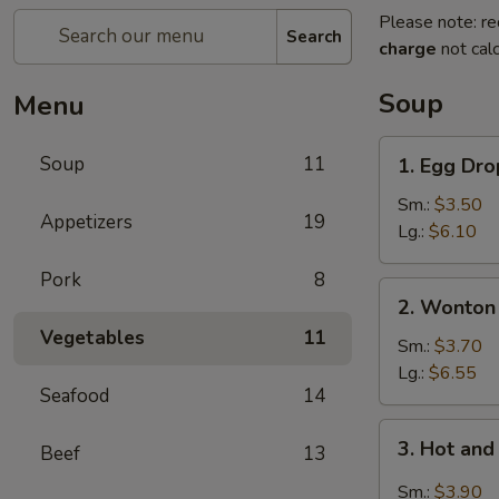
Please note: re
Search
charge
not calc
Soup
Menu
1.
Soup
11
1. Egg Dr
Egg
Drop
Sm.:
$3.50
Appetizers
19
Soup
Lg.:
$6.10
Pork
8
2.
2. Wonton
Wonton
Vegetables
11
Soup
Sm.:
$3.70
Lg.:
$6.55
Seafood
14
3.
3. Hot an
Beef
13
Hot
and
Sm.:
$3.90