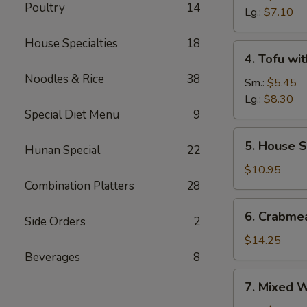
Poultry
14
Sour
Lg.:
$7.10
Soup
House Specialties
18
4.
4. Tofu wi
Tofu
Noodles & Rice
38
with
Sm.:
$5.45
Vegetable
Lg.:
$8.30
Special Diet Menu
9
Soup
5.
5. House S
Hunan Special
22
House
Special
$10.95
Soup
Combination Platters
28
6.
6. Crabme
Side Orders
2
Crabmeat
with
$14.25
Corn
Beverages
8
Soup
7.
7. Mixed 
Mixed