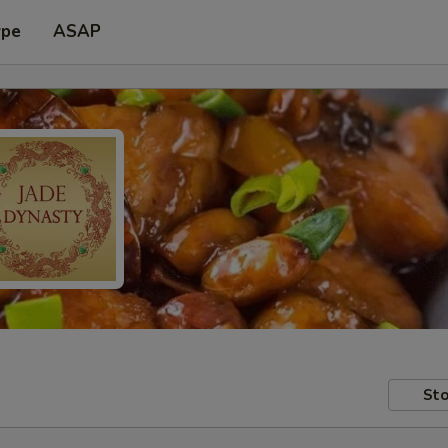
ype
ASAP
Sto