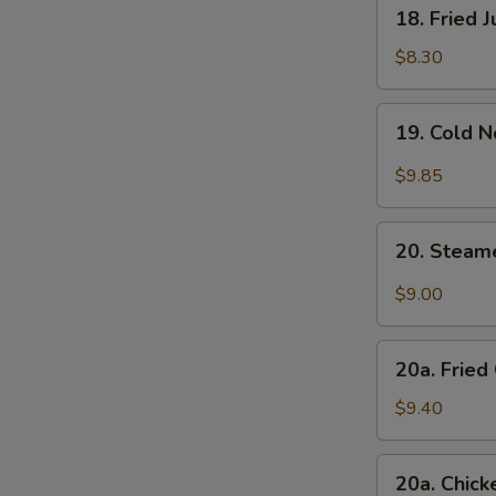
18.
18. Fried 
Fried
Jumbo
$8.30
Shrimp
(4)
19.
19. Cold 
Cold
Noodle
$9.85
with
Sesame
20.
Sauce
20. Steam
Steamed
Dumplings
$9.00
w.
Hot
20a.
Sesame
20a. Fried
Fried
Oil
Chicken
$9.40
(8)
Finger
(White
20a.
20a. Chick
Meat)
Chicken