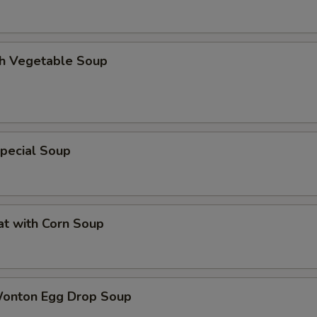
th Vegetable Soup
pecial Soup
at with Corn Soup
Wonton Egg Drop Soup