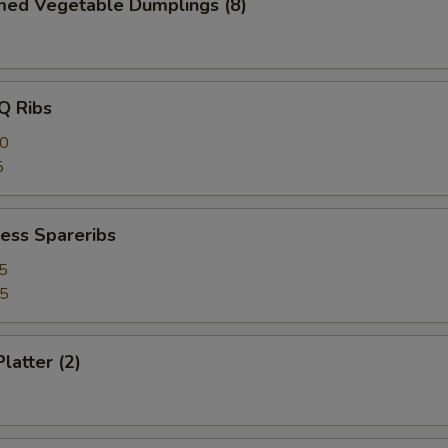
med Vegetable Dumplings (8)
Q Ribs
40
5
ess Spareribs
5
75
latter (2)