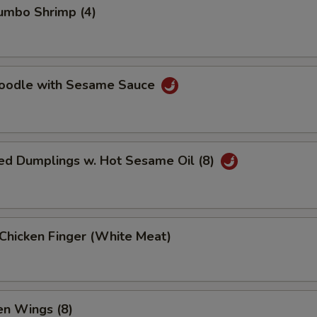
Jumbo Shrimp (4)
Noodle with Sesame Sauce
ed Dumplings w. Hot Sesame Oil (8)
 Chicken Finger (White Meat)
en Wings (8)