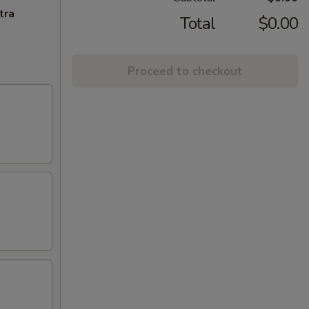
tra
Total
$0.00
Proceed to checkout