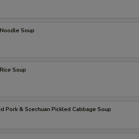
n Noodle Soup
 Rice Soup
ed Pork & Szechuan Pickled Cabbage Soup