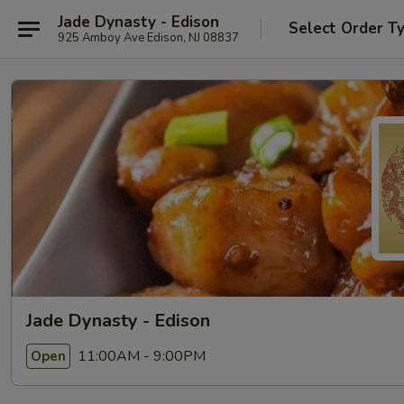
Jade Dynasty - Edison
Select Order T
925 Amboy Ave Edison, NJ 08837
Jade Dynasty - Edison
11:00AM - 9:00PM
Open