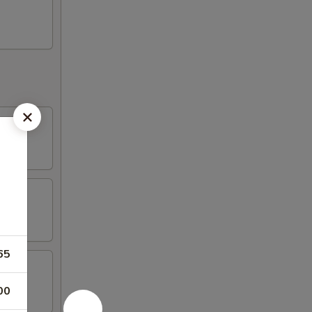
65
00