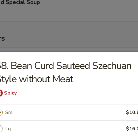
od Special Soup
rs
l (1)
8. Bean Curd Sauteed Szechuan
tyle without Meat
Roll (1)
Spicy
Sm.
$10.
 Toast (2)
Lg.
$16.