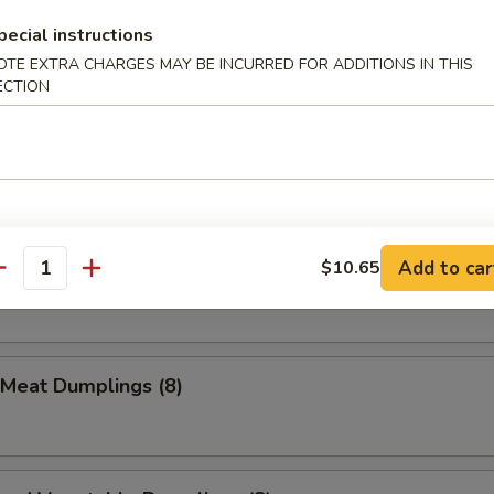
pecial instructions
ion Pancake
OTE EXTRA CHARGES MAY BE INCURRED FOR ADDITIONS IN THIS
ECTION
Que Beef Stick (1)
Add to car
$10.65
Meat Dumplings (8)
antity
 Meat Dumplings (8)