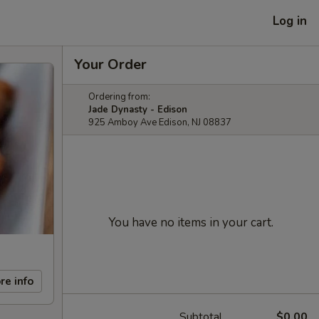
Log in
Your Order
Ordering from:
Jade Dynasty - Edison
925 Amboy Ave Edison, NJ 08837
You have no items in your cart.
re info
Subtotal
$0.00