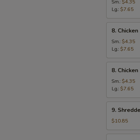
Wonton
Sm.:
$4.35
Egg
Lg.:
$7.65
Drop
Soup
8.
8. Chicke
Chicken
Noodle
Sm.:
$4.35
Soup
Lg.:
$7.65
8.
8. Chicken
Chicken
Rice
Sm.:
$4.35
Soup
Lg.:
$7.65
9.
9. Shredd
Shredded
Pork
$10.85
&
Szechuan
10.