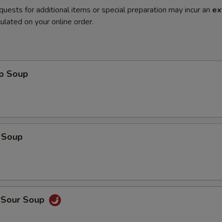
quests for additional items or special preparation may incur an
ex
ulated on your online order.
op Soup
 Soup
d Sour Soup