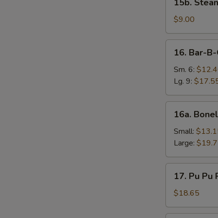
15b. Stea
Steamed
Vegetable
$9.00
Dumplings
(8)
16.
16. Bar-B-
Bar-
B-
Sm. 6:
$12.
Q
Lg. 9:
$17.5
Ribs
16a.
16a. Bonel
Boneless
Spareribs
Small:
$13.1
Large:
$19.
17.
17. Pu Pu P
Pu
Pu
$18.65
Platter
(2)