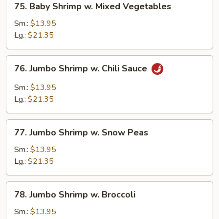
75. Baby Shrimp w. Mixed Vegetables
Baby
Shrimp
Sm.:
$13.95
w.
Lg.:
$21.35
Mixed
Vegetables
76.
76. Jumbo Shrimp w. Chili Sauce
Jumbo
Shrimp
Sm.:
$13.95
w.
Lg.:
$21.35
Chili
Sauce
77.
77. Jumbo Shrimp w. Snow Peas
Jumbo
Shrimp
Sm.:
$13.95
w.
Lg.:
$21.35
Snow
Peas
78.
78. Jumbo Shrimp w. Broccoli
Jumbo
Shrimp
Sm.:
$13.95