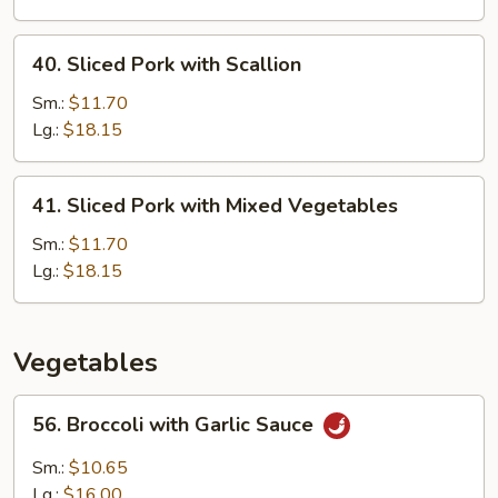
Snow
Pea
40.
40. Sliced Pork with Scallion
Sliced
Pork
Sm.:
$11.70
with
Lg.:
$18.15
Scallion
41.
41. Sliced Pork with Mixed Vegetables
Sliced
Pork
Sm.:
$11.70
with
Lg.:
$18.15
Mixed
Vegetables
Vegetables
56.
56. Broccoli with Garlic Sauce
Broccoli
with
Sm.:
$10.65
Garlic
Lg.:
$16.00