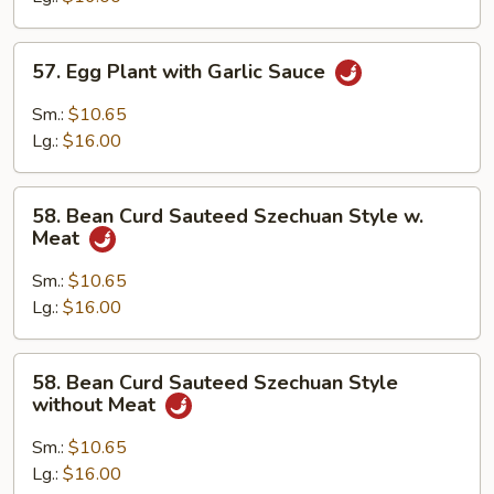
Sauce
57.
57. Egg Plant with Garlic Sauce
Egg
Plant
Sm.:
$10.65
with
Lg.:
$16.00
Garlic
Sauce
58.
58. Bean Curd Sauteed Szechuan Style w.
Bean
Meat
Curd
Sauteed
Sm.:
$10.65
Szechuan
Lg.:
$16.00
Style
w.
58.
58. Bean Curd Sauteed Szechuan Style
Meat
Bean
without Meat
Curd
Sauteed
Sm.:
$10.65
Szechuan
Lg.:
$16.00