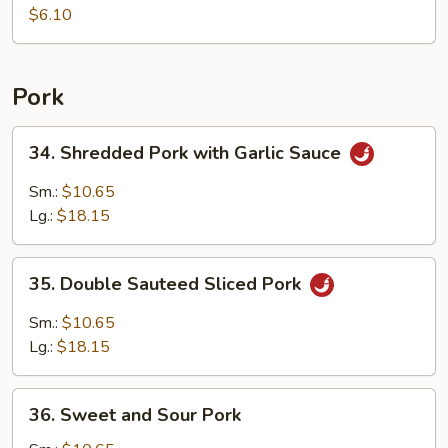
Shrimp
$6.10
Dumpling
(5)
Pork
34.
34. Shredded Pork with Garlic Sauce
Shredded
Pork
Sm.:
$10.65
with
Lg.:
$18.15
Garlic
Sauce
35.
35. Double Sauteed Sliced Pork
Double
Sauteed
Sm.:
$10.65
Sliced
Lg.:
$18.15
Pork
36.
36. Sweet and Sour Pork
Sweet