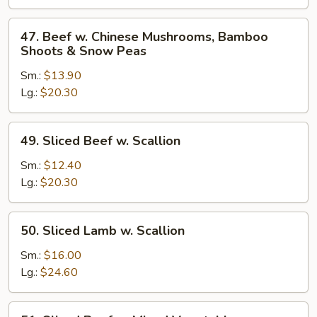
Broccoli
47.
47. Beef w. Chinese Mushrooms, Bamboo
Beef
Shoots & Snow Peas
w.
Sm.:
$13.90
Chinese
Lg.:
$20.30
Mushrooms,
Bamboo
Shoots
49.
49. Sliced Beef w. Scallion
&
Sliced
Snow
Beef
Sm.:
$12.40
Peas
w.
Lg.:
$20.30
Scallion
50.
50. Sliced Lamb w. Scallion
Sliced
Lamb
Sm.:
$16.00
w.
Lg.:
$24.60
Scallion
51.