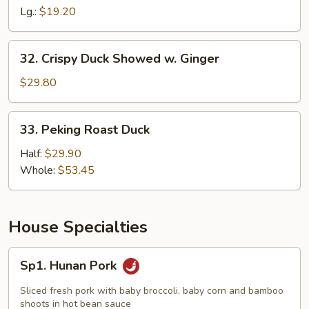
with
Lg.:
$19.20
Snow
Peas
32.
32. Crispy Duck Showed w. Ginger
Crispy
Duck
$29.80
Showed
w.
33.
33. Peking Roast Duck
Ginger
Peking
Roast
Half:
$29.90
Duck
Whole:
$53.45
House Specialties
Sp1.
Sp1. Hunan Pork
Hunan
Pork
Sliced fresh pork with baby broccoli, baby corn and bamboo
shoots in hot bean sauce