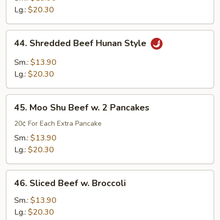
Lg.:
$20.30
44.
44. Shredded Beef Hunan Style
Shredded
Beef
Sm.:
$13.90
Hunan
Lg.:
$20.30
Style
45.
45. Moo Shu Beef w. 2 Pancakes
Moo
Shu
20¢ For Each Extra Pancake
Beef
Sm.:
$13.90
w.
Lg.:
$20.30
2
Pancakes
46.
46. Sliced Beef w. Broccoli
Sliced
Beef
Sm.:
$13.90
w.
Lg.:
$20.30