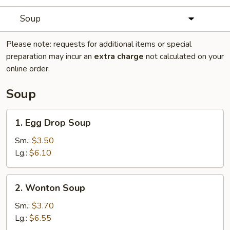
Soup
Please note: requests for additional items or special
preparation may incur an
extra charge
not calculated on your
online order.
Soup
1.
1. Egg Drop Soup
Egg
Drop
Sm.:
$3.50
Soup
Lg.:
$6.10
2.
2. Wonton Soup
Wonton
Soup
Sm.:
$3.70
Lg.:
$6.55