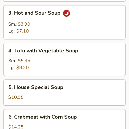
3.
3. Hot and Sour Soup
Hot
and
Sm.:
$3.90
Sour
Lg.:
$7.10
Soup
4.
4. Tofu with Vegetable Soup
Tofu
with
Sm.:
$5.45
Vegetable
Lg.:
$8.30
Soup
5.
5. House Special Soup
House
Special
$10.95
Soup
6.
6. Crabmeat with Corn Soup
Crabmeat
with
$14.25