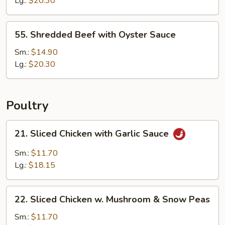
Lg.:
$20.30
Cashew
Nuts
55.
55. Shredded Beef with Oyster Sauce
Shredded
Beef
Sm.:
$14.90
with
Lg.:
$20.30
Oyster
Sauce
Poultry
21.
21. Sliced Chicken with Garlic Sauce
Sliced
Chicken
Sm.:
$11.70
with
Lg.:
$18.15
Garlic
Sauce
22.
22. Sliced Chicken w. Mushroom & Snow Peas
Sliced
Chicken
Sm.:
$11.70