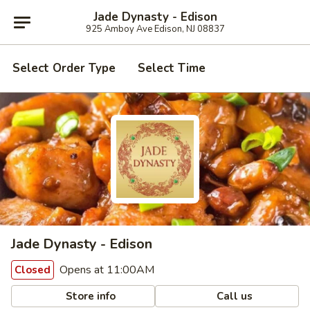
Jade Dynasty - Edison
925 Amboy Ave Edison, NJ 08837
Select Order Type
Select Time
Jade Dynasty - Edison
Opens at 11:00AM
Closed
Store info
Call us