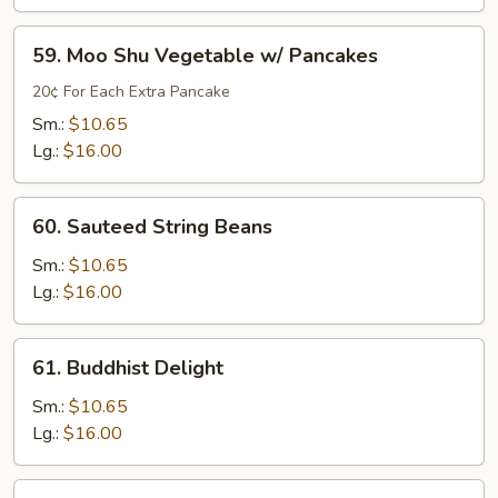
Style
without
59.
59. Moo Shu Vegetable w/ Pancakes
Meat
Moo
Shu
20¢ For Each Extra Pancake
Vegetable
Sm.:
$10.65
w/
Lg.:
$16.00
Pancakes
60.
60. Sauteed String Beans
Sauteed
String
Sm.:
$10.65
Beans
Lg.:
$16.00
61.
61. Buddhist Delight
Buddhist
Delight
Sm.:
$10.65
Lg.:
$16.00
62.