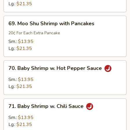
Sour
Lg.:
$21.35
Shrimp
69.
69. Moo Shu Shrimp with Pancakes
Moo
Shu
20¢ For Each Extra Pancake
Shrimp
Sm.:
$13.95
with
Lg.:
$21.35
Pancakes
70.
70. Baby Shrimp w. Hot Pepper Sauce
Baby
Shrimp
Sm.:
$13.95
w.
Lg.:
$21.35
Hot
Pepper
71.
Sauce
71. Baby Shrimp w. Chili Sauce
Baby
Shrimp
Sm.:
$13.95
w.
Lg.:
$21.35
Chili