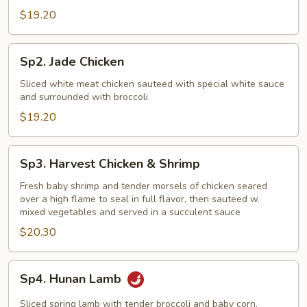
$19.20
Sp2.
Sp2. Jade Chicken
Jade
Chicken
Sliced white meat chicken sauteed with special white sauce
and surrounded with broccoli
$19.20
Sp3.
Sp3. Harvest Chicken & Shrimp
Harvest
Chicken
Fresh baby shrimp and tender morsels of chicken seared
over a high flame to seal in full flavor, then sauteed w.
&
mixed vegetables and served in a succulent sauce
Shrimp
$20.30
Sp4.
Sp4. Hunan Lamb
Hunan
Lamb
Sliced spring lamb with tender broccoli and baby corn,