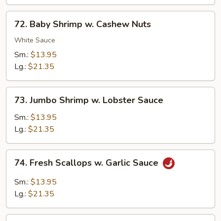
Sauce
72.
72. Baby Shrimp w. Cashew Nuts
Baby
Shrimp
White Sauce
w.
Sm.:
$13.95
Cashew
Lg.:
$21.35
Nuts
73.
73. Jumbo Shrimp w. Lobster Sauce
Jumbo
Shrimp
Sm.:
$13.95
w.
Lg.:
$21.35
Lobster
Sauce
74.
74. Fresh Scallops w. Garlic Sauce
Fresh
Scallops
Sm.:
$13.95
w.
Lg.:
$21.35
Garlic
Sauce
75.