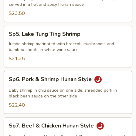
served in a hot and spicy Hunan sauce
$23.50
Sp5.
Sp5. Lake Tung Ting Shrimp
Lake
Tung
Jumbo shrimp marinated with broccoli, mushrooms and
bamboo shoots in white wine sauce
Ting
Shrimp
$21.35
Sp6.
Sp6. Pork & Shrimp Hunan Style
Pork
&
Baby shrimp in chili sauce on one side, shredded pork in
Shrimp
black bean sauce on the other side
Hunan
$22.40
Style
Sp7.
Sp7. Beef & Chicken Hunan Style
Beef
&