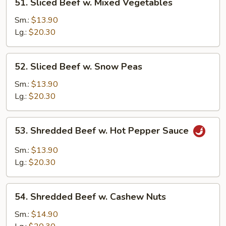
51. Sliced Beef w. Mixed Vegetables
Sliced
Beef
Sm.:
$13.90
w.
Lg.:
$20.30
Mixed
Vegetables
52.
52. Sliced Beef w. Snow Peas
Sliced
Beef
Sm.:
$13.90
w.
Lg.:
$20.30
Snow
Peas
53.
53. Shredded Beef w. Hot Pepper Sauce
Shredded
Beef
Sm.:
$13.90
w.
Lg.:
$20.30
Hot
Pepper
54.
Sauce
54. Shredded Beef w. Cashew Nuts
Shredded
Beef
Sm.:
$14.90
w.