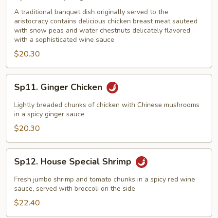
Champange
Chicken
A traditional banquet dish originally served to the
aristocracy contains delicious chicken breast meat sauteed
with snow peas and water chestnuts delicately flavored
with a sophisticated wine sauce
$20.30
Sp11.
Sp11. Ginger Chicken
Ginger
Chicken
Lightly breaded chunks of chicken with Chinese mushrooms
in a spicy ginger sauce
$20.30
Sp12.
Sp12. House Special Shrimp
House
Special
Fresh jumbo shrimp and tomato chunks in a spicy red wine
Shrimp
sauce, served with broccoli on the side
$22.40