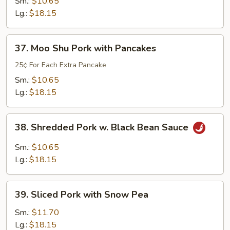
and
Sm.:
$10.65
Sour
Lg.:
$18.15
Pork
37.
37. Moo Shu Pork with Pancakes
Moo
Shu
25¢ For Each Extra Pancake
Pork
Sm.:
$10.65
with
Lg.:
$18.15
Pancakes
38.
38. Shredded Pork w. Black Bean Sauce
Shredded
Pork
Sm.:
$10.65
w.
Lg.:
$18.15
Black
Bean
39.
Sauce
39. Sliced Pork with Snow Pea
Sliced
Pork
Sm.:
$11.70
with
Lg.:
$18.15