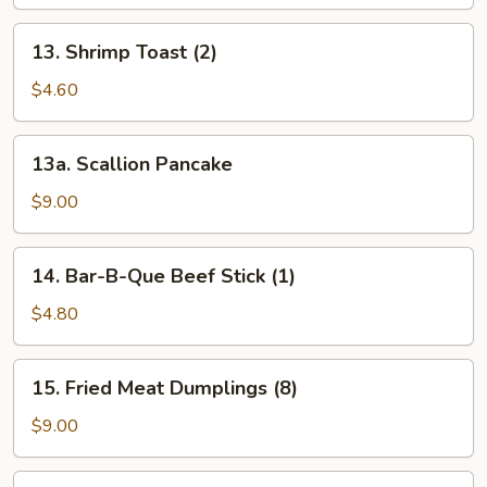
(1)
13.
13. Shrimp Toast (2)
Shrimp
Toast
$4.60
(2)
13a.
13a. Scallion Pancake
Scallion
Pancake
$9.00
14.
14. Bar-B-Que Beef Stick (1)
Bar-
B-
$4.80
Que
Beef
15.
15. Fried Meat Dumplings (8)
Stick
Fried
(1)
Meat
$9.00
Dumplings
(8)
15.