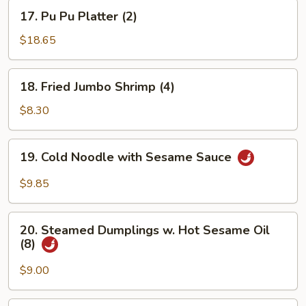
17.
17. Pu Pu Platter (2)
Pu
Pu
$18.65
Platter
(2)
18.
18. Fried Jumbo Shrimp (4)
Fried
Jumbo
$8.30
Shrimp
(4)
19.
19. Cold Noodle with Sesame Sauce
Cold
Noodle
$9.85
with
Sesame
20.
Sauce
20. Steamed Dumplings w. Hot Sesame Oil
Steamed
(8)
Dumplings
w.
$9.00
Hot
Sesame