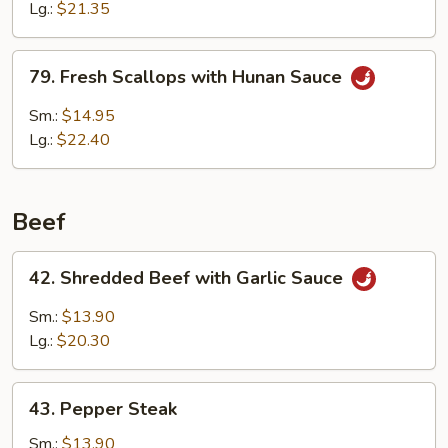
w.
Lg.:
$21.35
Broccoli
79.
79. Fresh Scallops with Hunan Sauce
Fresh
Scallops
Sm.:
$14.95
with
Lg.:
$22.40
Hunan
Sauce
Beef
42.
42. Shredded Beef with Garlic Sauce
Shredded
Beef
Sm.:
$13.90
with
Lg.:
$20.30
Garlic
Sauce
43.
43. Pepper Steak
Pepper
Steak
Sm.:
$13.90