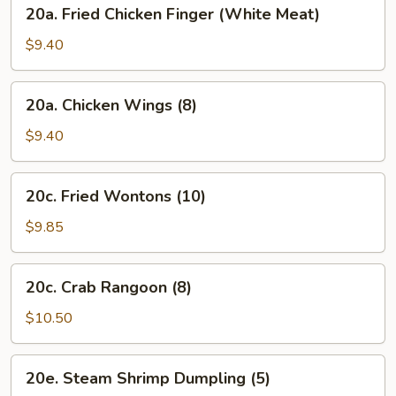
20a.
20a. Fried Chicken Finger (White Meat)
Oil
Fried
(8)
Chicken
$9.40
Finger
(White
20a.
20a. Chicken Wings (8)
Meat)
Chicken
Wings
$9.40
(8)
20c.
20c. Fried Wontons (10)
Fried
Wontons
$9.85
(10)
20c.
20c. Crab Rangoon (8)
Crab
Rangoon
$10.50
(8)
20e.
20e. Steam Shrimp Dumpling (5)
Steam