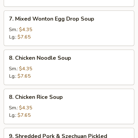
Corn
Soup
7.
7. Mixed Wonton Egg Drop Soup
Mixed
Wonton
Sm.:
$4.35
Egg
Lg.:
$7.65
Drop
Soup
8.
8. Chicken Noodle Soup
Chicken
Noodle
Sm.:
$4.35
Soup
Lg.:
$7.65
8.
8. Chicken Rice Soup
Chicken
Rice
Sm.:
$4.35
Soup
Lg.:
$7.65
9.
9. Shredded Pork & Szechuan Pickled