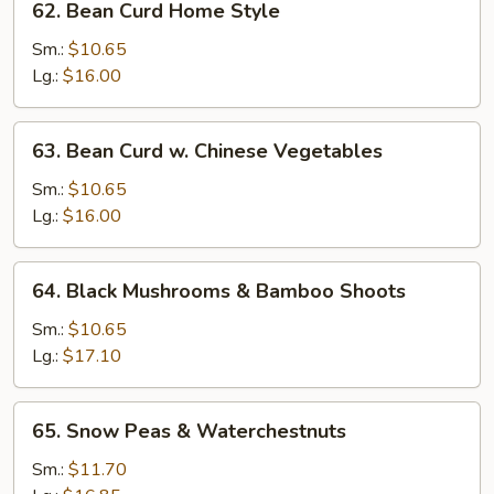
62. Bean Curd Home Style
Bean
Curd
Sm.:
$10.65
Home
Lg.:
$16.00
Style
63.
63. Bean Curd w. Chinese Vegetables
Bean
Curd
Sm.:
$10.65
w.
Lg.:
$16.00
Chinese
Vegetables
64.
64. Black Mushrooms & Bamboo Shoots
Black
Mushrooms
Sm.:
$10.65
&
Lg.:
$17.10
Bamboo
Shoots
65.
65. Snow Peas & Waterchestnuts
Snow
Peas
Sm.:
$11.70