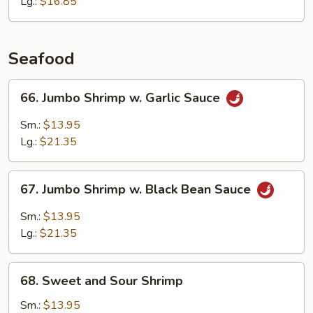
&
Lg.:
$16.85
Waterchestnuts
Seafood
66.
66. Jumbo Shrimp w. Garlic Sauce
Jumbo
Shrimp
Sm.:
$13.95
w.
Lg.:
$21.35
Garlic
Sauce
67.
67. Jumbo Shrimp w. Black Bean Sauce
Jumbo
Shrimp
Sm.:
$13.95
w.
Lg.:
$21.35
Black
Bean
68.
Sauce
68. Sweet and Sour Shrimp
Sweet
and
Sm.:
$13.95