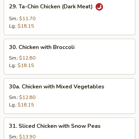
29.
29. Ta-Chin Chicken (Dark Meat)
Ta-
Chin
Sm.:
$11.70
Chicken
Lg.:
$18.15
(Dark
Meat)
30.
30. Chicken with Broccoli
Chicken
with
Sm.:
$12.80
Broccoli
Lg.:
$18.15
30a.
30a. Chicken with Mixed Vegetables
Chicken
with
Sm.:
$12.80
Mixed
Lg.:
$18.15
Vegetables
31.
31. Sliced Chicken with Snow Peas
Sliced
Chicken
Sm.:
$13.90