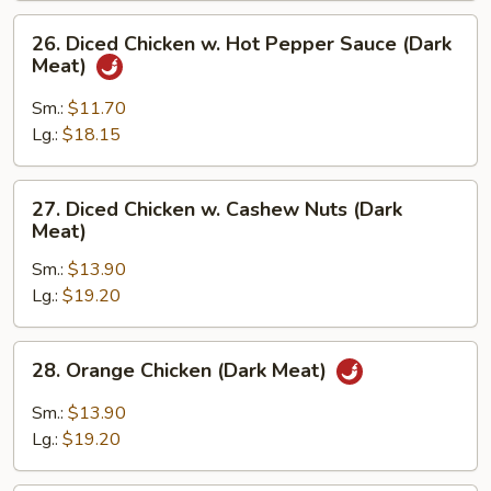
Meat)
26.
26. Diced Chicken w. Hot Pepper Sauce (Dark
Diced
Meat)
Chicken
w.
Sm.:
$11.70
Hot
Lg.:
$18.15
Pepper
Sauce
27.
27. Diced Chicken w. Cashew Nuts (Dark
(Dark
Diced
Meat)
Meat)
Chicken
Sm.:
$13.90
w.
Lg.:
$19.20
Cashew
Nuts
(Dark
28.
28. Orange Chicken (Dark Meat)
Meat)
Orange
Chicken
Sm.:
$13.90
(Dark
Lg.:
$19.20
Meat)