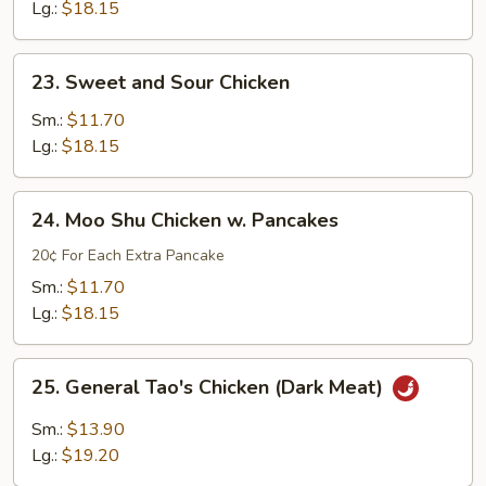
w.
Lg.:
$18.15
Mushroom
&
23.
23. Sweet and Sour Chicken
Snow
Sweet
Peas
and
Sm.:
$11.70
Sour
Lg.:
$18.15
Chicken
24.
24. Moo Shu Chicken w. Pancakes
Moo
Shu
20¢ For Each Extra Pancake
Chicken
Sm.:
$11.70
w.
Lg.:
$18.15
Pancakes
25.
25. General Tao's Chicken (Dark Meat)
General
Tao's
Sm.:
$13.90
Chicken
Lg.:
$19.20
(Dark