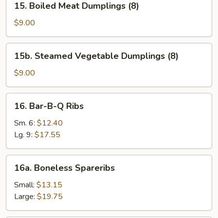
15. Boiled Meat Dumplings (8)
Boiled
Meat
$9.00
Dumplings
(8)
15b.
15b. Steamed Vegetable Dumplings (8)
Steamed
Vegetable
$9.00
Dumplings
(8)
16.
16. Bar-B-Q Ribs
Bar-
B-
Sm. 6:
$12.40
Q
Lg. 9:
$17.55
Ribs
16a.
16a. Boneless Spareribs
Boneless
Spareribs
Small:
$13.15
Large:
$19.75