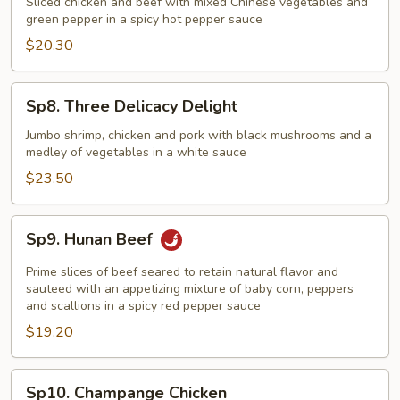
Sliced chicken and beef with mixed Chinese vegetables and
Chicken
green pepper in a spicy hot pepper sauce
Hunan
$20.30
Style
Sp8.
Sp8. Three Delicacy Delight
Three
Delicacy
Jumbo shrimp, chicken and pork with black mushrooms and a
medley of vegetables in a white sauce
Delight
$23.50
Sp9.
Sp9. Hunan Beef
Hunan
Beef
Prime slices of beef seared to retain natural flavor and
sauteed with an appetizing mixture of baby corn, peppers
and scallions in a spicy red pepper sauce
$19.20
Sp10.
Sp10. Champange Chicken