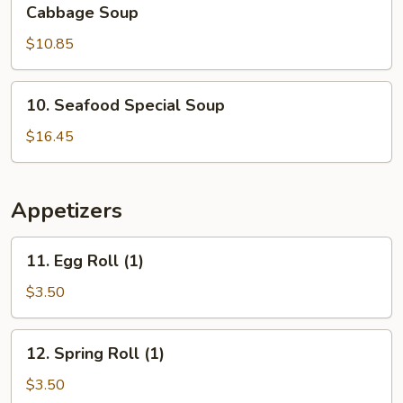
Shredded
Cabbage Soup
Pork
$10.85
&
Szechuan
Pickled
10.
10. Seafood Special Soup
Cabbage
Seafood
Soup
Special
$16.45
Soup
Appetizers
11.
11. Egg Roll (1)
Egg
Roll
$3.50
(1)
12.
12. Spring Roll (1)
Spring
Roll
$3.50