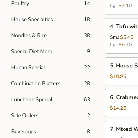
Poultry
14
Sour
Lg.:
$7.10
Soup
House Specialties
18
4.
4. Tofu wi
Tofu
Noodles & Rice
38
with
Sm.:
$5.45
Vegetable
Lg.:
$8.30
Special Diet Menu
9
Soup
5.
5. House S
Hunan Special
22
House
Special
$10.95
Soup
Combination Platters
28
6.
6. Crabme
Luncheon Special
63
Crabmeat
with
$14.25
Corn
Side Orders
2
Soup
7.
7. Mixed 
Beverages
8
Mixed