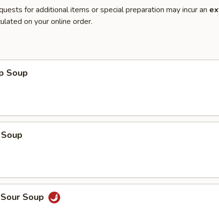
quests for additional items or special preparation may incur an
ex
ulated on your online order.
op Soup
 Soup
d Sour Soup