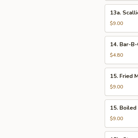
13a.
13a. Scall
Scallion
Pancake
$9.00
14.
14. Bar-B-
Bar-
B-
$4.80
Que
Beef
15.
15. Fried 
Stick
Fried
(1)
Meat
$9.00
Dumplings
(8)
15.
15. Boiled
Boiled
Meat
$9.00
Dumplings
(8)
15b.