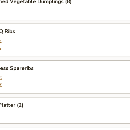
med Vegetable Dumplings (8)
Q Ribs
40
5
ess Spareribs
5
75
latter (2)