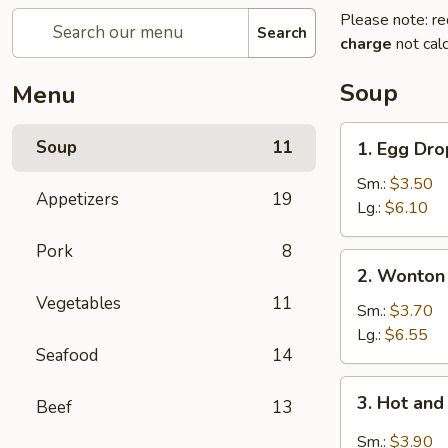
Please note: re
Search
charge
not calc
Soup
Menu
1.
Soup
11
1. Egg Dr
Egg
Drop
Sm.:
$3.50
Appetizers
19
Soup
Lg.:
$6.10
Pork
8
2.
2. Wonton
Wonton
Vegetables
11
Soup
Sm.:
$3.70
Lg.:
$6.55
Seafood
14
3.
3. Hot an
Beef
13
Hot
and
Sm.:
$3.90