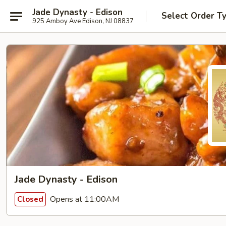
Jade Dynasty - Edison
Select Order T
925 Amboy Ave Edison, NJ 08837
Jade Dynasty - Edison
Opens at 11:00AM
Closed