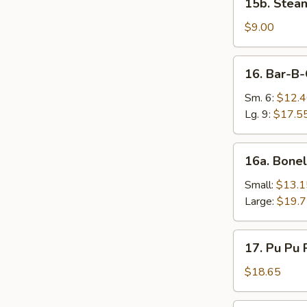
15b. Stea
Steamed
Vegetable
$9.00
Dumplings
(8)
16.
16. Bar-B-
Bar-
B-
Sm. 6:
$12.
Q
Lg. 9:
$17.5
Ribs
16a.
16a. Bonel
Boneless
Spareribs
Small:
$13.1
Large:
$19.
17.
17. Pu Pu P
Pu
Pu
$18.65
Platter
(2)