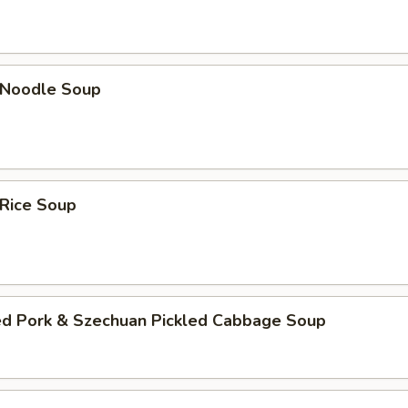
n Noodle Soup
 Rice Soup
ed Pork & Szechuan Pickled Cabbage Soup