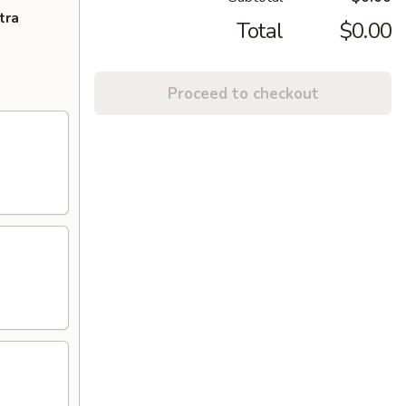
tra
Total
$0.00
Proceed to checkout