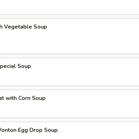
th Vegetable Soup
pecial Soup
at with Corn Soup
Wonton Egg Drop Soup