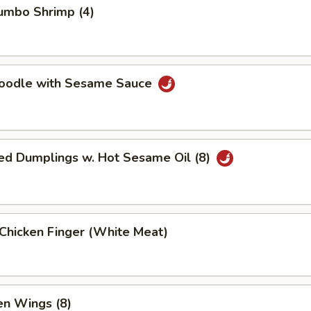
Jumbo Shrimp (4)
Noodle with Sesame Sauce
ed Dumplings w. Hot Sesame Oil (8)
 Chicken Finger (White Meat)
en Wings (8)