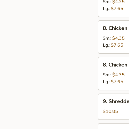
Wonton
Sm.:
$4.35
Egg
Lg.:
$7.65
Drop
Soup
8.
8. Chicke
Chicken
Noodle
Sm.:
$4.35
Soup
Lg.:
$7.65
8.
8. Chicken
Chicken
Rice
Sm.:
$4.35
Soup
Lg.:
$7.65
9.
9. Shredd
Shredded
Pork
$10.85
&
Szechuan
10.