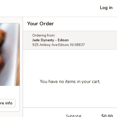
Log in
Your Order
Ordering from:
Jade Dynasty - Edison
925 Amboy Ave Edison, NJ 08837
You have no items in your cart.
re info
Subtotal
$0.00