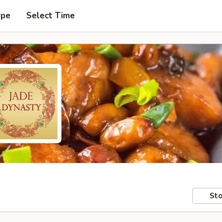
ype
Select Time
Sto