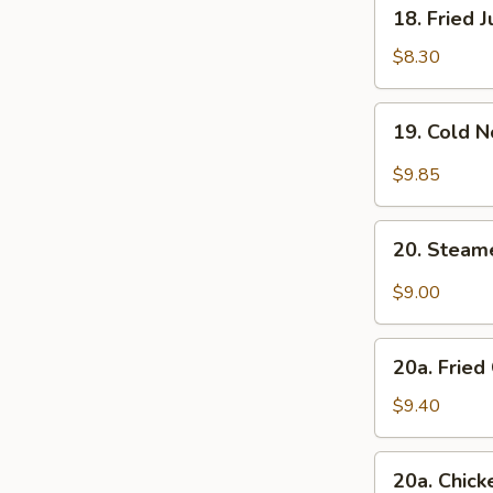
18.
18. Fried 
Fried
Jumbo
$8.30
Shrimp
(4)
19.
19. Cold 
Cold
Noodle
$9.85
with
Sesame
20.
Sauce
20. Steam
Steamed
Dumplings
$9.00
w.
Hot
20a.
Sesame
20a. Fried
Fried
Oil
Chicken
$9.40
(8)
Finger
(White
20a.
20a. Chick
Meat)
Chicken