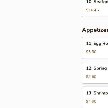
10. Seafo
Pickled
Seafood
Cabbage
Special
$16.45
Soup
Soup
Appetize
11.
11. Egg Rol
Egg
Roll
$3.50
(1)
12.
12. Spring 
Spring
Roll
$3.50
(1)
13.
13. Shrimp
Shrimp
Toast
$4.60
(2)