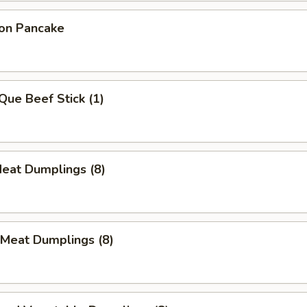
ion Pancake
Que Beef Stick (1)
Meat Dumplings (8)
 Meat Dumplings (8)