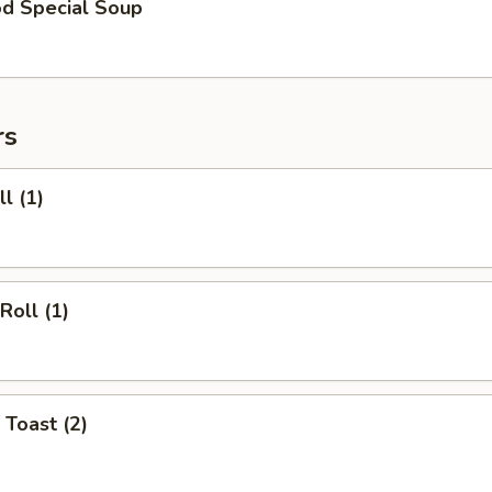
od Special Soup
rs
l (1)
Roll (1)
 Toast (2)