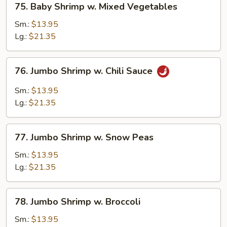
75. Baby Shrimp w. Mixed Vegetables
Baby
Shrimp
Sm.:
$13.95
w.
Lg.:
$21.35
Mixed
Vegetables
76.
76. Jumbo Shrimp w. Chili Sauce
Jumbo
Shrimp
Sm.:
$13.95
w.
Lg.:
$21.35
Chili
Sauce
77.
77. Jumbo Shrimp w. Snow Peas
Jumbo
Shrimp
Sm.:
$13.95
w.
Lg.:
$21.35
Snow
Peas
78.
78. Jumbo Shrimp w. Broccoli
Jumbo
Shrimp
Sm.:
$13.95