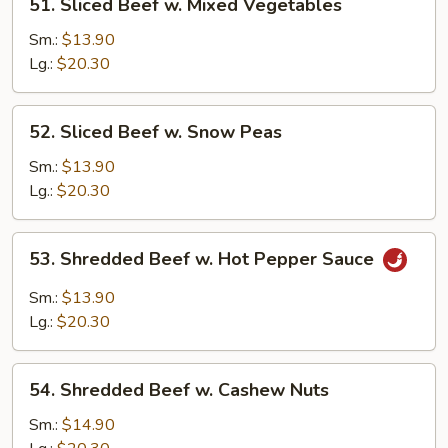
51. Sliced Beef w. Mixed Vegetables
Sliced
Beef
Sm.:
$13.90
w.
Lg.:
$20.30
Mixed
Vegetables
52.
52. Sliced Beef w. Snow Peas
Sliced
Beef
Sm.:
$13.90
w.
Lg.:
$20.30
Snow
Peas
53.
53. Shredded Beef w. Hot Pepper Sauce
Shredded
Beef
Sm.:
$13.90
w.
Lg.:
$20.30
Hot
Pepper
54.
Sauce
54. Shredded Beef w. Cashew Nuts
Shredded
Beef
Sm.:
$14.90
w.