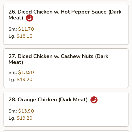
Meat)
26.
26. Diced Chicken w. Hot Pepper Sauce (Dark
Diced
Meat)
Chicken
w.
Sm.:
$11.70
Hot
Lg.:
$18.15
Pepper
Sauce
27.
27. Diced Chicken w. Cashew Nuts (Dark
(Dark
Diced
Meat)
Meat)
Chicken
Sm.:
$13.90
w.
Lg.:
$19.20
Cashew
Nuts
(Dark
28.
28. Orange Chicken (Dark Meat)
Meat)
Orange
Chicken
Sm.:
$13.90
(Dark
Lg.:
$19.20
Meat)