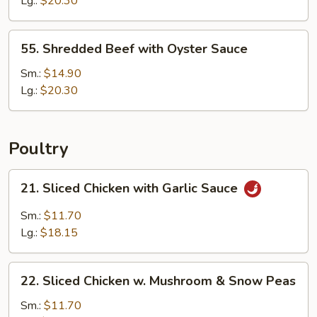
Lg.:
$20.30
Cashew
Nuts
55.
55. Shredded Beef with Oyster Sauce
Shredded
Beef
Sm.:
$14.90
with
Lg.:
$20.30
Oyster
Sauce
Poultry
21.
21. Sliced Chicken with Garlic Sauce
Sliced
Chicken
Sm.:
$11.70
with
Lg.:
$18.15
Garlic
Sauce
22.
22. Sliced Chicken w. Mushroom & Snow Peas
Sliced
Chicken
Sm.:
$11.70