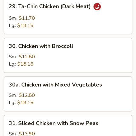
29.
29. Ta-Chin Chicken (Dark Meat)
Ta-
Chin
Sm.:
$11.70
Chicken
Lg.:
$18.15
(Dark
Meat)
30.
30. Chicken with Broccoli
Chicken
with
Sm.:
$12.80
Broccoli
Lg.:
$18.15
30a.
30a. Chicken with Mixed Vegetables
Chicken
with
Sm.:
$12.80
Mixed
Lg.:
$18.15
Vegetables
31.
31. Sliced Chicken with Snow Peas
Sliced
Chicken
Sm.:
$13.90