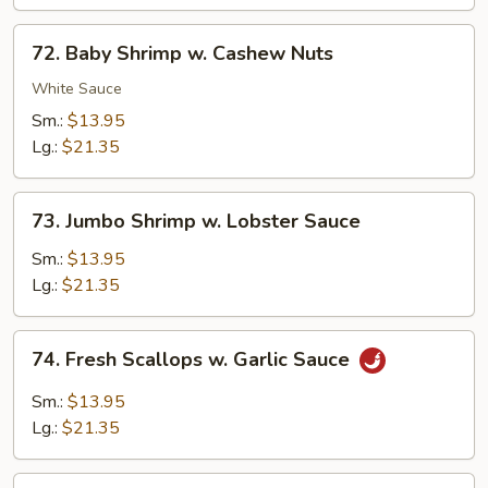
Sauce
72.
72. Baby Shrimp w. Cashew Nuts
Baby
Shrimp
White Sauce
w.
Sm.:
$13.95
Cashew
Lg.:
$21.35
Nuts
73.
73. Jumbo Shrimp w. Lobster Sauce
Jumbo
Shrimp
Sm.:
$13.95
w.
Lg.:
$21.35
Lobster
Sauce
74.
74. Fresh Scallops w. Garlic Sauce
Fresh
Scallops
Sm.:
$13.95
w.
Lg.:
$21.35
Garlic
Sauce
75.