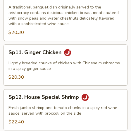
Champange
Chicken
A traditional banquet dish originally served to the
aristocracy contains delicious chicken breast meat sauteed
with snow peas and water chestnuts delicately flavored
with a sophisticated wine sauce
$20.30
Sp11.
Sp11. Ginger Chicken
Ginger
Chicken
Lightly breaded chunks of chicken with Chinese mushrooms
in a spicy ginger sauce
$20.30
Sp12.
Sp12. House Special Shrimp
House
Special
Fresh jumbo shrimp and tomato chunks in a spicy red wine
Shrimp
sauce, served with broccoli on the side
$22.40