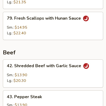
w.
Lg.:
$21.35
Broccoli
79.
79. Fresh Scallops with Hunan Sauce
Fresh
Scallops
Sm.:
$14.95
with
Lg.:
$22.40
Hunan
Sauce
Beef
42.
42. Shredded Beef with Garlic Sauce
Shredded
Beef
Sm.:
$13.90
with
Lg.:
$20.30
Garlic
Sauce
43.
43. Pepper Steak
Pepper
Steak
Sm.:
$13.90