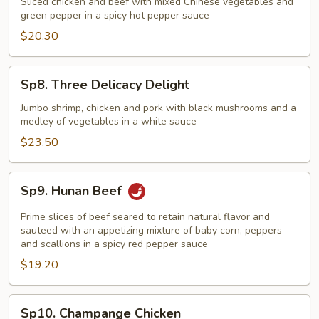
Sliced chicken and beef with mixed Chinese vegetables and
Chicken
green pepper in a spicy hot pepper sauce
Hunan
$20.30
Style
Sp8.
Sp8. Three Delicacy Delight
Three
Delicacy
Jumbo shrimp, chicken and pork with black mushrooms and a
medley of vegetables in a white sauce
Delight
$23.50
Sp9.
Sp9. Hunan Beef
Hunan
Beef
Prime slices of beef seared to retain natural flavor and
sauteed with an appetizing mixture of baby corn, peppers
and scallions in a spicy red pepper sauce
$19.20
Sp10.
Sp10. Champange Chicken