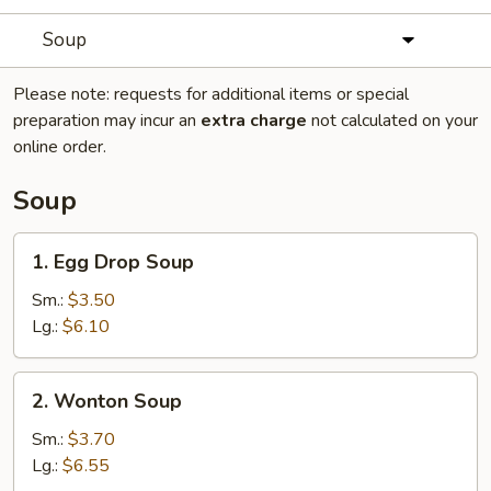
Soup
Please note: requests for additional items or special
preparation may incur an
extra charge
not calculated on your
online order.
Soup
1.
1. Egg Drop Soup
Egg
Drop
Sm.:
$3.50
Soup
Lg.:
$6.10
2.
2. Wonton Soup
Wonton
Soup
Sm.:
$3.70
Lg.:
$6.55