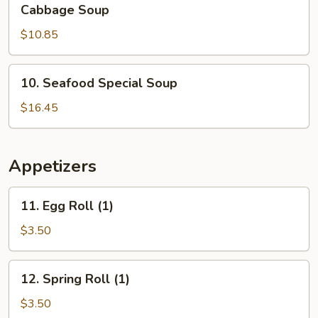
Shredded
Cabbage Soup
Pork
$10.85
&
Szechuan
Pickled
10.
10. Seafood Special Soup
Cabbage
Seafood
Soup
Special
$16.45
Soup
Appetizers
11.
11. Egg Roll (1)
Egg
Roll
$3.50
(1)
12.
12. Spring Roll (1)
Spring
Roll
$3.50