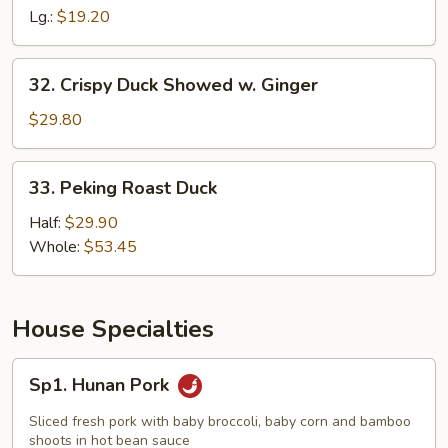
with
Lg.:
$19.20
Snow
Peas
32.
32. Crispy Duck Showed w. Ginger
Crispy
Duck
$29.80
Showed
w.
33.
33. Peking Roast Duck
Ginger
Peking
Roast
Half:
$29.90
Duck
Whole:
$53.45
House Specialties
Sp1.
Sp1. Hunan Pork
Hunan
Pork
Sliced fresh pork with baby broccoli, baby corn and bamboo
shoots in hot bean sauce