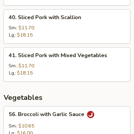
Snow
Pea
40.
40. Sliced Pork with Scallion
Sliced
Pork
Sm.:
$11.70
with
Lg.:
$18.15
Scallion
41.
41. Sliced Pork with Mixed Vegetables
Sliced
Pork
Sm.:
$11.70
with
Lg.:
$18.15
Mixed
Vegetables
Vegetables
56.
56. Broccoli with Garlic Sauce
Broccoli
with
Sm.:
$10.65
Garlic
Lg.:
$16.00