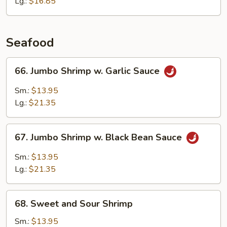
&
Lg.:
$16.85
Waterchestnuts
Seafood
66.
66. Jumbo Shrimp w. Garlic Sauce
Jumbo
Shrimp
Sm.:
$13.95
w.
Lg.:
$21.35
Garlic
Sauce
67.
67. Jumbo Shrimp w. Black Bean Sauce
Jumbo
Shrimp
Sm.:
$13.95
w.
Lg.:
$21.35
Black
Bean
68.
Sauce
68. Sweet and Sour Shrimp
Sweet
and
Sm.:
$13.95