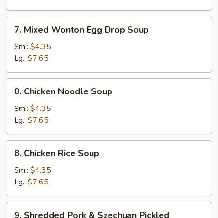
Corn
Soup
7.
7. Mixed Wonton Egg Drop Soup
Mixed
Wonton
Sm.:
$4.35
Egg
Lg.:
$7.65
Drop
Soup
8.
8. Chicken Noodle Soup
Chicken
Noodle
Sm.:
$4.35
Soup
Lg.:
$7.65
8.
8. Chicken Rice Soup
Chicken
Rice
Sm.:
$4.35
Soup
Lg.:
$7.65
9.
9. Shredded Pork & Szechuan Pickled