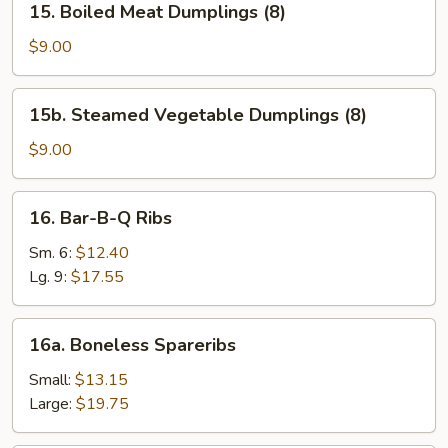
15. Boiled Meat Dumplings (8)
Boiled
Meat
$9.00
Dumplings
(8)
15b.
15b. Steamed Vegetable Dumplings (8)
Steamed
Vegetable
$9.00
Dumplings
(8)
16.
16. Bar-B-Q Ribs
Bar-
B-
Sm. 6:
$12.40
Q
Lg. 9:
$17.55
Ribs
16a.
16a. Boneless Spareribs
Boneless
Spareribs
Small:
$13.15
Large:
$19.75