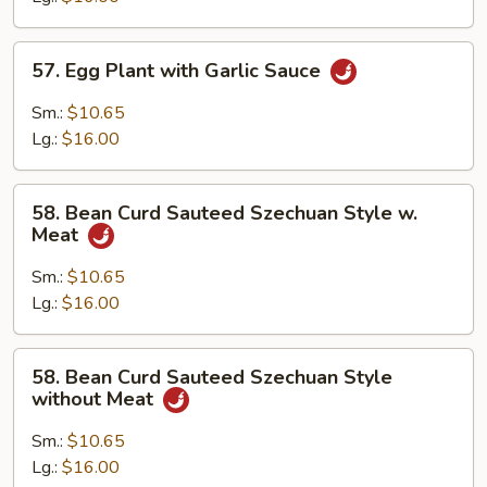
Sauce
57.
57. Egg Plant with Garlic Sauce
Egg
Plant
Sm.:
$10.65
with
Lg.:
$16.00
Garlic
Sauce
58.
58. Bean Curd Sauteed Szechuan Style w.
Bean
Meat
Curd
Sauteed
Sm.:
$10.65
Szechuan
Lg.:
$16.00
Style
w.
58.
58. Bean Curd Sauteed Szechuan Style
Meat
Bean
without Meat
Curd
Sauteed
Sm.:
$10.65
Szechuan
Lg.:
$16.00