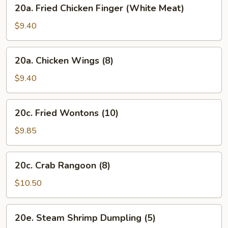
20a.
20a. Fried Chicken Finger (White Meat)
Oil
Fried
(8)
Chicken
$9.40
Finger
(White
20a.
20a. Chicken Wings (8)
Meat)
Chicken
Wings
$9.40
(8)
20c.
20c. Fried Wontons (10)
Fried
Wontons
$9.85
(10)
20c.
20c. Crab Rangoon (8)
Crab
Rangoon
$10.50
(8)
20e.
20e. Steam Shrimp Dumpling (5)
Steam