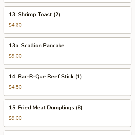
(1)
13.
13. Shrimp Toast (2)
Shrimp
Toast
$4.60
(2)
13a.
13a. Scallion Pancake
Scallion
Pancake
$9.00
14.
14. Bar-B-Que Beef Stick (1)
Bar-
B-
$4.80
Que
Beef
15.
15. Fried Meat Dumplings (8)
Stick
Fried
(1)
Meat
$9.00
Dumplings
(8)
15.