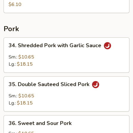
Shrimp
$6.10
Dumpling
(5)
Pork
34.
34. Shredded Pork with Garlic Sauce
Shredded
Pork
Sm.:
$10.65
with
Lg.:
$18.15
Garlic
Sauce
35.
35. Double Sauteed Sliced Pork
Double
Sauteed
Sm.:
$10.65
Sliced
Lg.:
$18.15
Pork
36.
36. Sweet and Sour Pork
Sweet