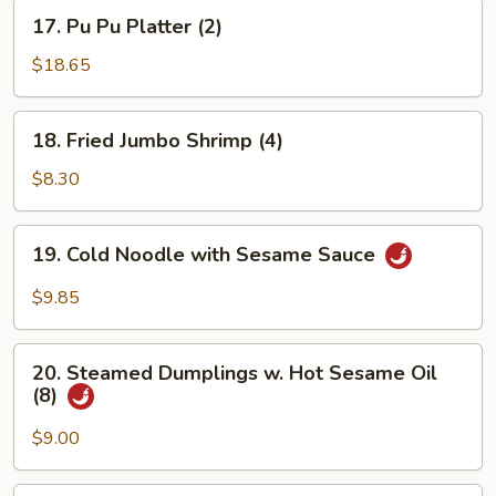
17.
17. Pu Pu Platter (2)
Pu
Pu
$18.65
Platter
(2)
18.
18. Fried Jumbo Shrimp (4)
Fried
Jumbo
$8.30
Shrimp
(4)
19.
19. Cold Noodle with Sesame Sauce
Cold
Noodle
$9.85
with
Sesame
20.
Sauce
20. Steamed Dumplings w. Hot Sesame Oil
Steamed
(8)
Dumplings
w.
$9.00
Hot
Sesame