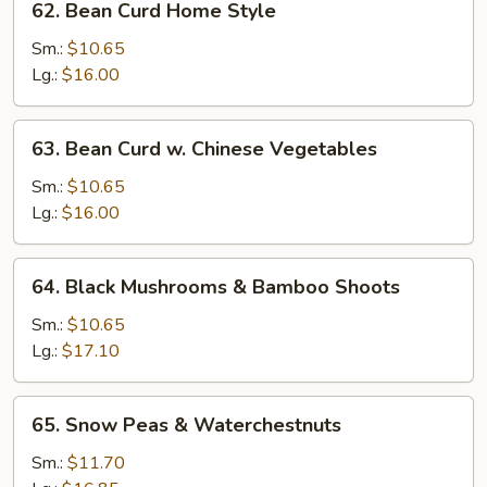
62. Bean Curd Home Style
Bean
Curd
Sm.:
$10.65
Home
Lg.:
$16.00
Style
63.
63. Bean Curd w. Chinese Vegetables
Bean
Curd
Sm.:
$10.65
w.
Lg.:
$16.00
Chinese
Vegetables
64.
64. Black Mushrooms & Bamboo Shoots
Black
Mushrooms
Sm.:
$10.65
&
Lg.:
$17.10
Bamboo
Shoots
65.
65. Snow Peas & Waterchestnuts
Snow
Peas
Sm.:
$11.70