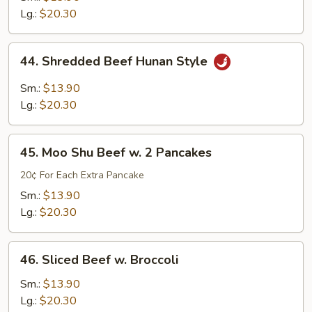
Lg.:
$20.30
44.
44. Shredded Beef Hunan Style
Shredded
Beef
Sm.:
$13.90
Hunan
Lg.:
$20.30
Style
45.
45. Moo Shu Beef w. 2 Pancakes
Moo
Shu
20¢ For Each Extra Pancake
Beef
Sm.:
$13.90
w.
Lg.:
$20.30
2
Pancakes
46.
46. Sliced Beef w. Broccoli
Sliced
Beef
Sm.:
$13.90
w.
Lg.:
$20.30