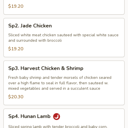
$19.20
Sp2.
Sp2. Jade Chicken
Jade
Chicken
Sliced white meat chicken sauteed with special white sauce
and surrounded with broccoli
$19.20
Sp3.
Sp3. Harvest Chicken & Shrimp
Harvest
Chicken
Fresh baby shrimp and tender morsels of chicken seared
over a high flame to seal in full flavor, then sauteed w.
&
mixed vegetables and served in a succulent sauce
Shrimp
$20.30
Sp4.
Sp4. Hunan Lamb
Hunan
Lamb
Sliced spring lamb with tender broccoli and baby corn,