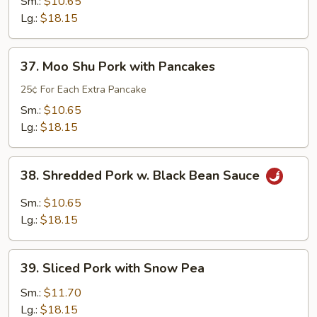
and
Sm.:
$10.65
Sour
Lg.:
$18.15
Pork
37.
37. Moo Shu Pork with Pancakes
Moo
Shu
25¢ For Each Extra Pancake
Pork
Sm.:
$10.65
with
Lg.:
$18.15
Pancakes
38.
38. Shredded Pork w. Black Bean Sauce
Shredded
Pork
Sm.:
$10.65
w.
Lg.:
$18.15
Black
Bean
39.
Sauce
39. Sliced Pork with Snow Pea
Sliced
Pork
Sm.:
$11.70
with
Lg.:
$18.15