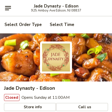
Jade Dynasty - Edison
925 Amboy Ave Edison, NJ 08837
Select Order Type
Select Time
Jade Dynasty - Edison
Opens Sunday at 11:00AM
Closed
Store info
Call us