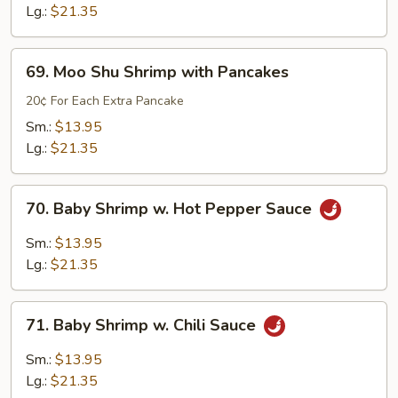
Sour
Lg.:
$21.35
Shrimp
69.
69. Moo Shu Shrimp with Pancakes
Moo
Shu
20¢ For Each Extra Pancake
Shrimp
Sm.:
$13.95
with
Lg.:
$21.35
Pancakes
70.
70. Baby Shrimp w. Hot Pepper Sauce
Baby
Shrimp
Sm.:
$13.95
w.
Lg.:
$21.35
Hot
Pepper
71.
Sauce
71. Baby Shrimp w. Chili Sauce
Baby
Shrimp
Sm.:
$13.95
w.
Lg.:
$21.35
Chili