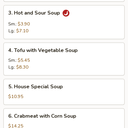
3.
3. Hot and Sour Soup
Hot
and
Sm.:
$3.90
Sour
Lg.:
$7.10
Soup
4.
4. Tofu with Vegetable Soup
Tofu
with
Sm.:
$5.45
Vegetable
Lg.:
$8.30
Soup
5.
5. House Special Soup
House
Special
$10.95
Soup
6.
6. Crabmeat with Corn Soup
Crabmeat
with
$14.25