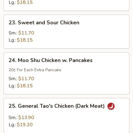
w.
Lg.:
$18.15
Mushroom
&
23.
23. Sweet and Sour Chicken
Snow
Sweet
Peas
and
Sm.:
$11.70
Sour
Lg.:
$18.15
Chicken
24.
24. Moo Shu Chicken w. Pancakes
Moo
Shu
20¢ For Each Extra Pancake
Chicken
Sm.:
$11.70
w.
Lg.:
$18.15
Pancakes
25.
25. General Tao's Chicken (Dark Meat)
General
Tao's
Sm.:
$13.90
Chicken
Lg.:
$19.20
(Dark