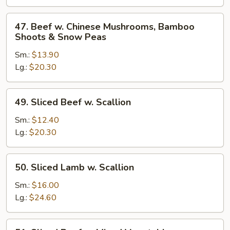
Broccoli
47.
47. Beef w. Chinese Mushrooms, Bamboo
Beef
Shoots & Snow Peas
w.
Sm.:
$13.90
Chinese
Lg.:
$20.30
Mushrooms,
Bamboo
Shoots
49.
49. Sliced Beef w. Scallion
&
Sliced
Snow
Beef
Sm.:
$12.40
Peas
w.
Lg.:
$20.30
Scallion
50.
50. Sliced Lamb w. Scallion
Sliced
Lamb
Sm.:
$16.00
w.
Lg.:
$24.60
Scallion
51.