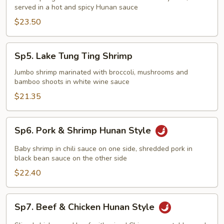
served in a hot and spicy Hunan sauce
$23.50
Sp5.
Sp5. Lake Tung Ting Shrimp
Lake
Tung
Jumbo shrimp marinated with broccoli, mushrooms and
bamboo shoots in white wine sauce
Ting
Shrimp
$21.35
Sp6.
Sp6. Pork & Shrimp Hunan Style
Pork
&
Baby shrimp in chili sauce on one side, shredded pork in
Shrimp
black bean sauce on the other side
Hunan
$22.40
Style
Sp7.
Sp7. Beef & Chicken Hunan Style
Beef
&