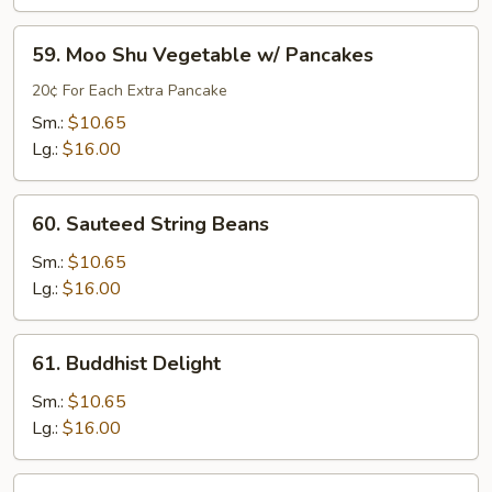
Style
without
59.
59. Moo Shu Vegetable w/ Pancakes
Meat
Moo
Shu
20¢ For Each Extra Pancake
Vegetable
Sm.:
$10.65
w/
Lg.:
$16.00
Pancakes
60.
60. Sauteed String Beans
Sauteed
String
Sm.:
$10.65
Beans
Lg.:
$16.00
61.
61. Buddhist Delight
Buddhist
Delight
Sm.:
$10.65
Lg.:
$16.00
62.