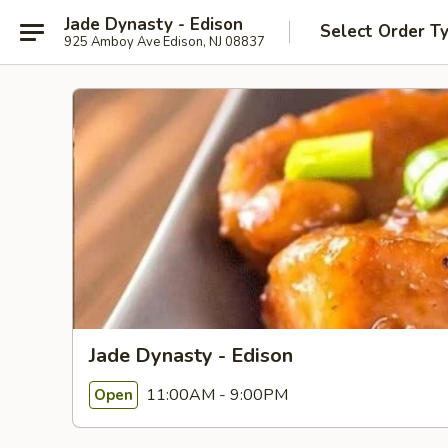
Jade Dynasty - Edison
Select Order T
925 Amboy Ave Edison, NJ 08837
Jade Dynasty - Edison
11:00AM - 9:00PM
Open