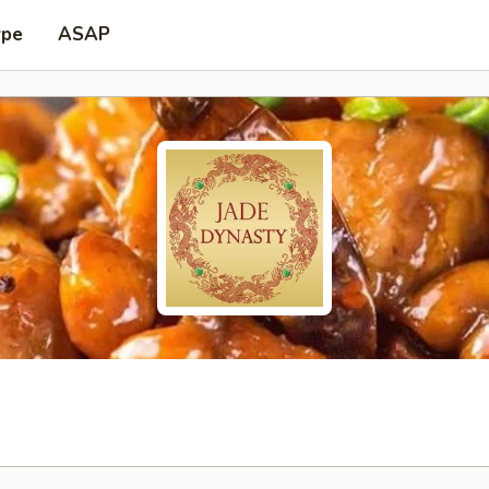
ype
ASAP