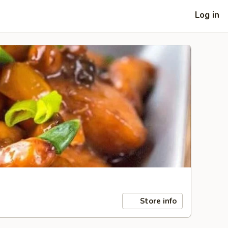
Log in
Store info