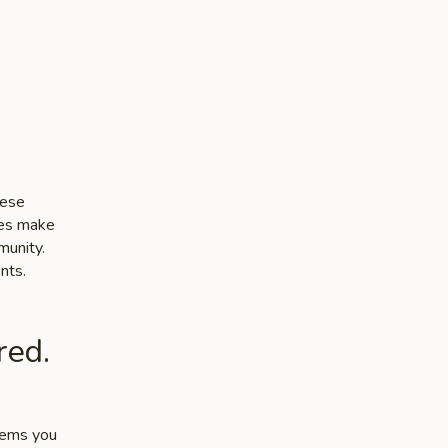
nese
ces make
munity.
nts.
red.
items you