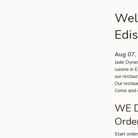
Wel
Edi
Aug 07,
Jade Dynas
cuisine in 
our restaur
Our restaur
Come and e
WE D
Order
Start orde