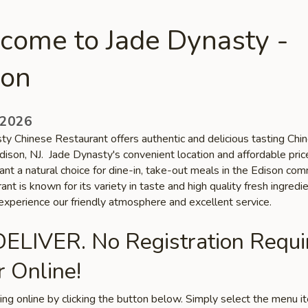
come to Jade Dynasty -
son
 2026
ty Chinese Restaurant offers authentic and delicious tasting Chi
Edison, NJ. Jade Dynasty's convenient location and affordable pri
ant a natural choice for dine-in, take-out meals in the Edison com
ant is known for its variety in taste and high quality fresh ingredie
xperience our friendly atmosphere and excellent service.
ELIVER. No Registration Requi
 Online!
ring online by clicking the button below. Simply select the menu 